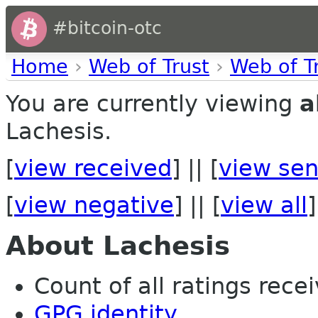
#bitcoin-otc
Home
›
Web of Trust
›
Web of T
You are currently viewing
a
Lachesis.
[
view received
] || [
view sen
[
view negative
] || [
view all
]
About Lachesis
Count of all ratings recei
GPG identity