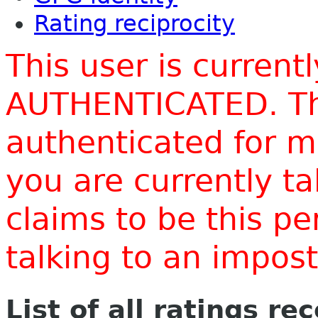
Rating reciprocity
This user is current
AUTHENTICATED. Thi
authenticated for m
you are currently t
claims to be this p
talking to an impo
List of all ratings re