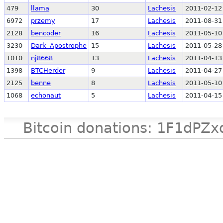
479
llama
30
Lachesis
2011-02-12
6972
przemy
17
Lachesis
2011-08-31
2128
bencoder
16
Lachesis
2011-05-10
3230
Dark_Apostrophe
15
Lachesis
2011-05-28
1010
nj8668
13
Lachesis
2011-04-13
1398
BTCHerder
9
Lachesis
2011-04-27
2125
benne
8
Lachesis
2011-05-10
1068
echonaut
5
Lachesis
2011-04-15
Bitcoin donations: 1F1d