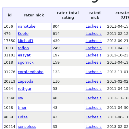
rater total
rated
create
id
rater nick
rating
nick
(UT
1056
nanotube
804
Lachesis
2011-04-15
476
Keefe
614
Lachesis
2011-02-12
17550
Michail1
439
Lachesis
2013-09-21
1003
toffoo
249
Lachesis
2011-04-12
31101
easyat
197
Lachesis
2013-10-23
1018
sgornick
159
Lachesis
2011-04-13
31276
cornfeedhobo
133
Lachesis
2013-11-01
20213
zapsoda
110
Lachesis
2013-02-02
1064
rothgar
53
Lachesis
2011-04-15
17546
uw
48
Lachesis
2012-11-18
1058
tiner
43
Lachesis
2011-04-30
4839
Drise
42
Lachesis
2011-06-11
20214
senseless
35
Lachesis
2013-02-02