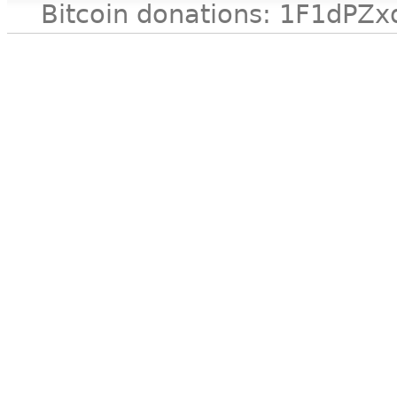
Bitcoin donations: 1F1d