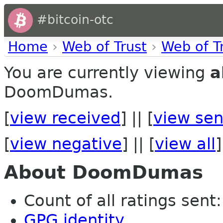
#bitcoin-otc
Home
›
Web of Trust
›
Web of T
You are currently viewing
a
DoomDumas.
[
view received
] || [
view sen
[
view negative
] || [
view all
]
About DoomDumas
Count of all ratings sent:
GPG identity