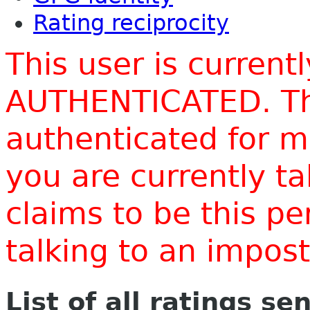
Rating reciprocity
This user is current
AUTHENTICATED. Thi
authenticated for m
you are currently t
claims to be this p
talking to an impo
List of all ratings se