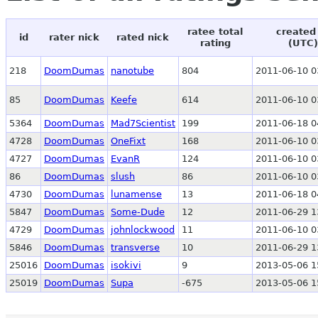
ratee total
created
id
rater nick
rated nick
rating
(UTC)
218
DoomDumas
nanotube
804
2011-06-10 0
85
DoomDumas
Keefe
614
2011-06-10 0
5364
DoomDumas
Mad7Scientist
199
2011-06-18 0
4728
DoomDumas
OneFixt
168
2011-06-10 0
4727
DoomDumas
EvanR
124
2011-06-10 0
86
DoomDumas
slush
86
2011-06-10 0
4730
DoomDumas
lunamense
13
2011-06-18 0
5847
DoomDumas
Some-Dude
12
2011-06-29 1
4729
DoomDumas
johnlockwood
11
2011-06-10 0
5846
DoomDumas
transverse
10
2011-06-29 1
25016
DoomDumas
isokivi
9
2013-05-06 1
25019
DoomDumas
Supa
-675
2013-05-06 1