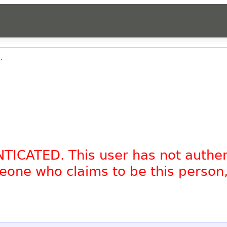
.
NTICATED. This user has not authe
omeone who claims to be this person