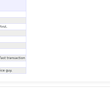
irst.
ast transaction
ice guy.