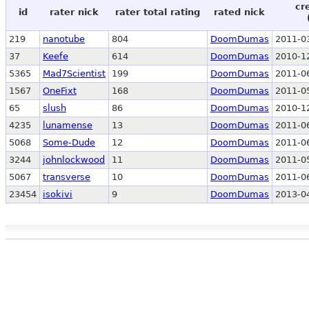
cr
id
rater nick
rater total rating
rated nick
219
nanotube
804
DoomDumas
2011-0
37
Keefe
614
DoomDumas
2010-1
5365
Mad7Scientist
199
DoomDumas
2011-0
1567
OneFixt
168
DoomDumas
2011-0
65
slush
86
DoomDumas
2010-1
4235
lunamense
13
DoomDumas
2011-0
5068
Some-Dude
12
DoomDumas
2011-0
3244
johnlockwood
11
DoomDumas
2011-0
5067
transverse
10
DoomDumas
2011-0
23454
isokivi
9
DoomDumas
2013-0