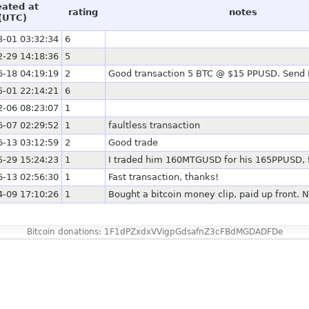
eated at
rating
notes
(UTC)
3-01 03:32:34
6
2-29 14:18:36
5
6-18 04:19:19
2
Good transaction 5 BTC @ $15 PPUSD. Send F
5-01 22:14:21
6
2-06 08:23:07
1
6-07 02:29:52
1
faultless transaction
6-13 03:12:59
2
Good trade
5-29 15:24:23
1
I traded him 160MTGUSD for his 165PPUSD, f
6-13 02:56:30
1
Fast transaction, thanks!
4-09 17:10:26
1
Bought a bitcoin money clip, paid up front. N
Bitcoin donations: 1F1dPZxdxVVigpGdsafnZ3cFBdMGDADFDe