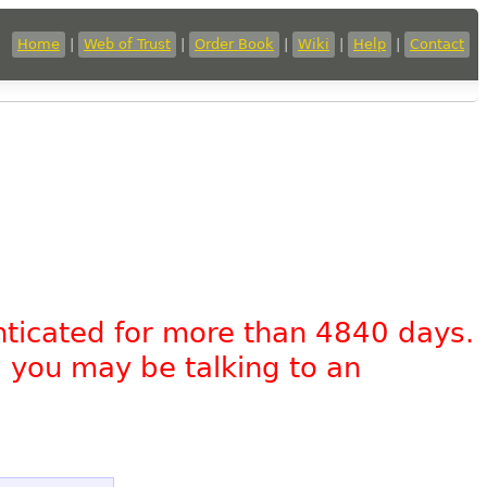
Home
|
Web of Trust
|
Order Book
|
Wiki
|
Help
|
Contact
nticated for more than 4840 days.
, you may be talking to an