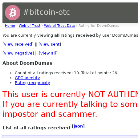
#bitcoin-otc
Home
›
Web of Trust
›
Web of Trust Data
› Rating for DoomDumas
You are currently viewing
all
ratings
received
by user DoomDumas
[
view received
] || [
view sent
]
[
view negative
] || [
view all
]
About DoomDumas
Count of all ratings received: 10. Total of points: 26.
GPG identity
Rating reciprocity
This user is currently NOT AUTHE
If you are currently talking to s
impostor and scammer.
[
json
]
List of all ratings received