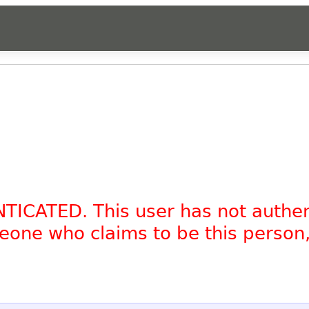
NTICATED. This user has not authe
omeone who claims to be this person