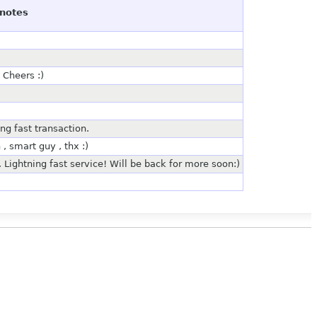
notes
 Cheers :)
ng fast transaction.
, smart guy , thx :)
. Lightning fast service! Will be back for more soon:)