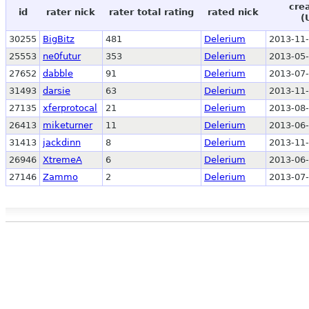
cre
id
rater nick
rater total rating
rated nick
(
30255
BigBitz
481
Delerium
2013-11-
25553
ne0futur
353
Delerium
2013-05-
27652
dabble
91
Delerium
2013-07-
31493
darsie
63
Delerium
2013-11-
27135
xferprotocal
21
Delerium
2013-08-
26413
miketurner
11
Delerium
2013-06-
31413
jackdinn
8
Delerium
2013-11-
26946
XtremeA
6
Delerium
2013-06-
27146
Zammo
2
Delerium
2013-07-