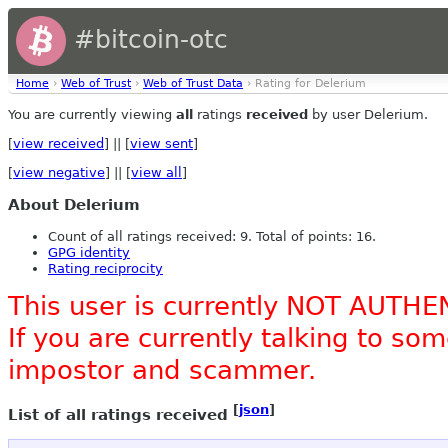
#bitcoin-otc
Home
›
Web of Trust
›
Web of Trust Data
› Rating for Delerium
You are currently viewing
all
ratings
received
by user Delerium.
[
view received
] || [
view sent
]
[
view negative
] || [
view all
]
About Delerium
Count of all ratings received: 9. Total of points: 16.
GPG identity
Rating reciprocity
This user is currently NOT AUTHE
If you are currently talking to s
impostor and scammer.
[
json
]
List of all ratings received