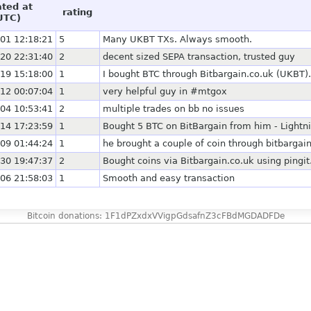
ated at
rating
UTC)
01 12:18:21
5
Many UKBT TXs. Always smooth.
20 22:31:40
2
decent sized SEPA transaction, trusted guy
19 15:18:00
1
I bought BTC through Bitbargain.co.uk (UKBT).
12 00:07:04
1
very helpful guy in #mtgox
04 10:53:41
2
multiple trades on bb no issues
14 17:23:59
1
Bought 5 BTC on BitBargain from him - Lightni
09 01:44:24
1
he brought a couple of coin through bitbargain 
30 19:47:37
2
Bought coins via Bitbargain.co.uk using pingit
06 21:58:03
1
Smooth and easy transaction
Bitcoin donations: 1F1dPZxdxVVigpGdsafnZ3cFBdMGDADFDe