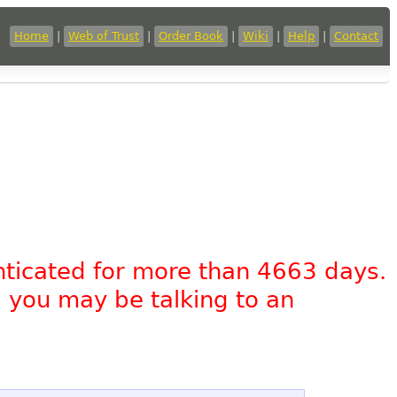
Home
|
Web of Trust
|
Order Book
|
Wiki
|
Help
|
Contact
nticated for more than 4663 days.
, you may be talking to an