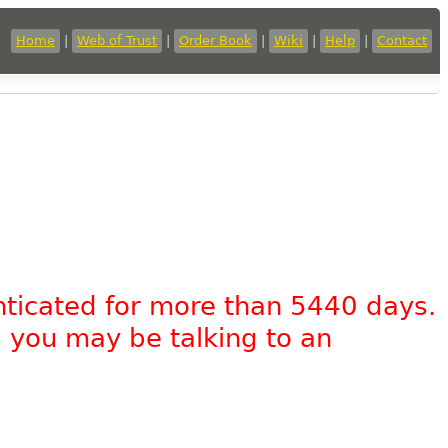
Home
|
Web of Trust
|
Order Book
|
Wiki
|
Help
|
Contact
nticated for more than 5440 days.
, you may be talking to an