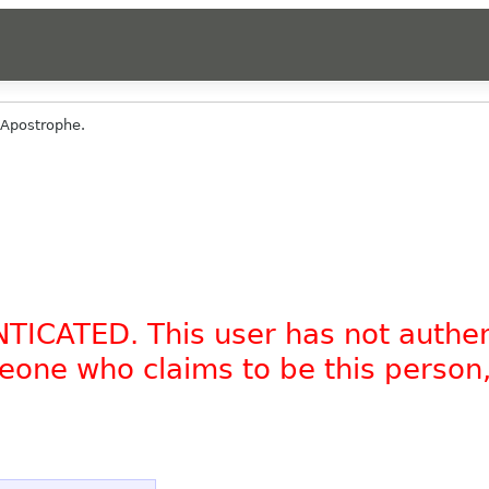
Apostrophe.
NTICATED. This user has not authe
omeone who claims to be this person