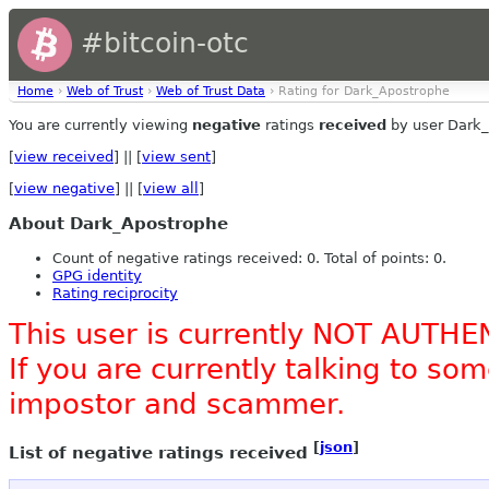
#bitcoin-otc
Home
›
Web of Trust
›
Web of Trust Data
› Rating for Dark_Apostrophe
You are currently viewing
negative
ratings
received
by user Dark_
[
view received
] || [
view sent
]
[
view negative
] || [
view all
]
About Dark_Apostrophe
Count of negative ratings received: 0. Total of points: 0.
GPG identity
Rating reciprocity
This user is currently NOT AUTHE
If you are currently talking to s
impostor and scammer.
[
json
]
List of negative ratings received