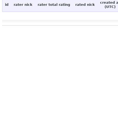
created 
id
rater nick
rater total rating
rated nick
(UTC)