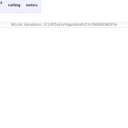
at
rating
notes
Bitcoin donations: 1F1dPZxdxVVigpGdsafnZ3cFBdMGDADFDe