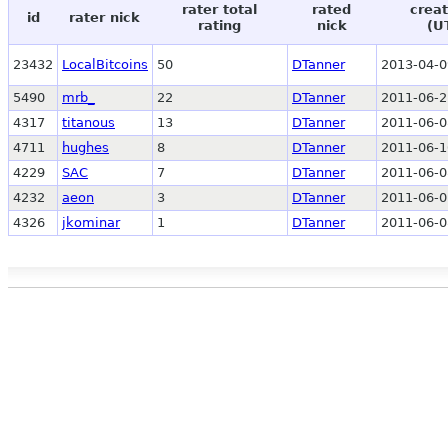
rater total
rated
creat
id
rater nick
rating
nick
(U
23432
LocalBitcoins
50
DTanner
2013-04-0
5490
mrb_
22
DTanner
2011-06-2
4317
titanous
13
DTanner
2011-06-0
4711
hughes
8
DTanner
2011-06-1
4229
SAC
7
DTanner
2011-06-0
4232
aeon
3
DTanner
2011-06-0
4326
jkominar
1
DTanner
2011-06-0