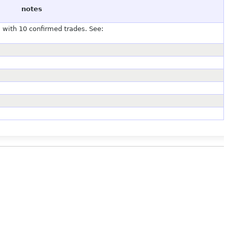
notes
with 10 confirmed trades. See: