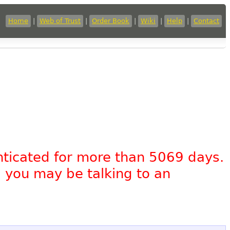
Home
|
Web of Trust
|
Order Book
|
Wiki
|
Help
|
Contact
nticated for more than 5069 days.
, you may be talking to an