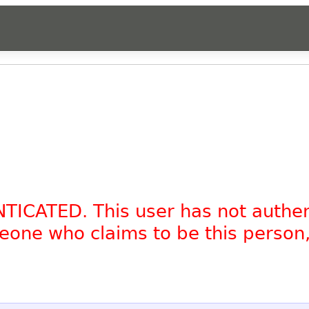
NTICATED. This user has not authe
omeone who claims to be this person