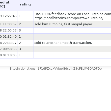
ed at
rating
TC)
Has 100% feedback score on LocalBitcoins.com 
9 12:27:43
1
https://localbitcoins.com/p/OttawaBitcoins/
1 11:33:37
2
sold him Bitcoins, fast Paypal payer
8 22:05:57
3
0 01:32:40
1
8 22:33:27
2
sold to another smooth transaction.
7 00:58:33
3
8 01:18:05
1
Bitcoin donations: 1F1dPZxdxVVigpGdsafnZ3cFBdMGDADFDe