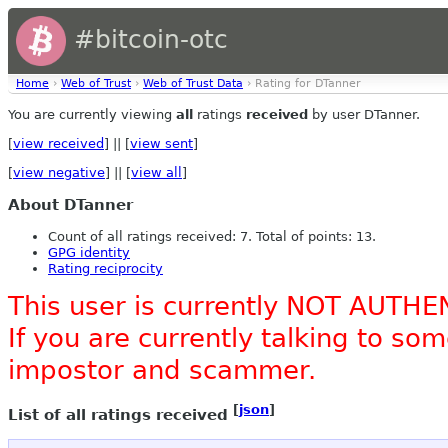
#bitcoin-otc
Home
›
Web of Trust
›
Web of Trust Data
› Rating for DTanner
You are currently viewing
all
ratings
received
by user DTanner.
[
view received
] || [
view sent
]
[
view negative
] || [
view all
]
About DTanner
Count of all ratings received: 7. Total of points: 13.
GPG identity
Rating reciprocity
This user is currently NOT AUTHE
If you are currently talking to s
impostor and scammer.
[
json
]
List of all ratings received