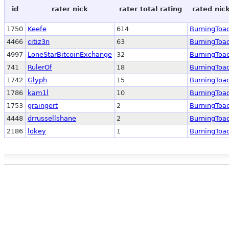
id
rater nick
rater total rating
rated nic
1750
Keefe
614
BurningToa
4466
citiz3n
63
BurningToa
4997
LoneStarBitcoinExchange
32
BurningToa
741
RulerOf
18
BurningToa
1742
Glyph
15
BurningToa
1786
kam1l
10
BurningToa
1753
graingert
2
BurningToa
4448
drrussellshane
2
BurningToa
2186
lokey
1
BurningToa