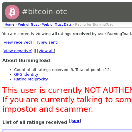
#bitcoin-otc
Home
›
Web of Trust
›
Web of Trust Data
› Rating for BurningToad
You are currently viewing
all
ratings
received
by user BurningToad.
[
view received
] || [
view sent
]
[
view negative
] || [
view all
]
About BurningToad
Count of all ratings received: 9. Total of points: 12.
GPG identity
Rating reciprocity
This user is currently NOT AUTHE
If you are currently talking to s
impostor and scammer.
[
json
]
List of all ratings received