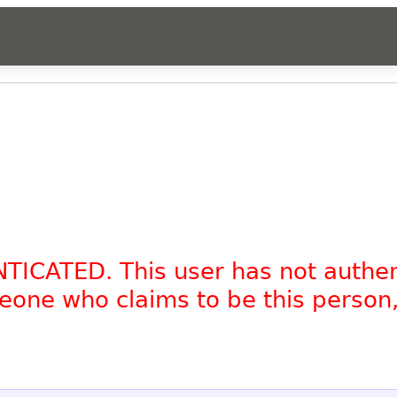
NTICATED. This user has not authe
omeone who claims to be this person