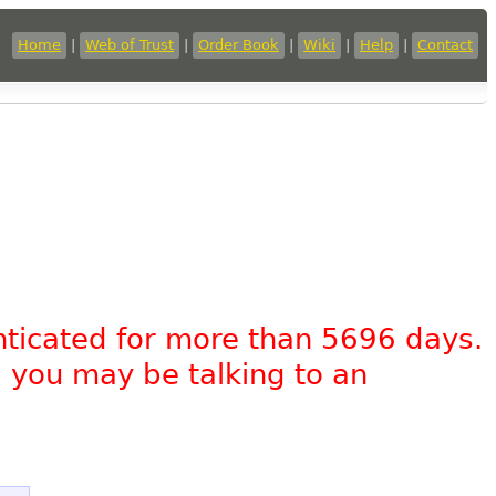
Home
|
Web of Trust
|
Order Book
|
Wiki
|
Help
|
Contact
nticated for more than 5696 days.
, you may be talking to an