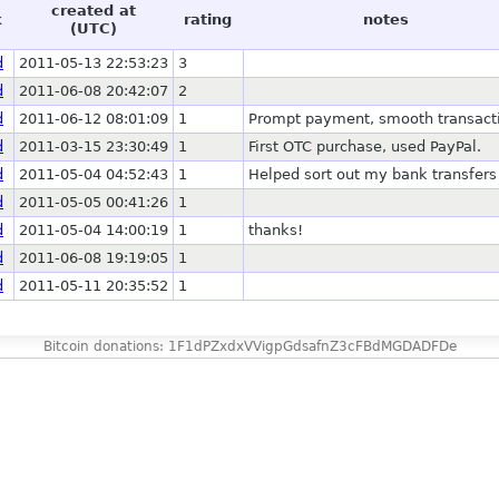
created at
k
rating
notes
(UTC)
d
2011-05-13 22:53:23
3
d
2011-06-08 20:42:07
2
d
2011-06-12 08:01:09
1
Prompt payment, smooth transact
d
2011-03-15 23:30:49
1
First OTC purchase, used PayPal.
d
2011-05-04 04:52:43
1
Helped sort out my bank transfers
d
2011-05-05 00:41:26
1
d
2011-05-04 14:00:19
1
thanks!
d
2011-06-08 19:19:05
1
d
2011-05-11 20:35:52
1
Bitcoin donations: 1F1dPZxdxVVigpGdsafnZ3cFBdMGDADFDe