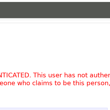
NTICATED. This user has not authe
omeone who claims to be this person