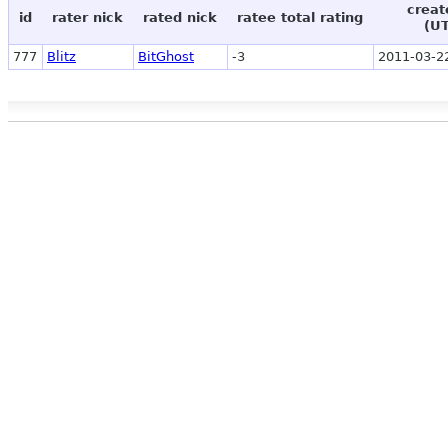
creat
id
rater nick
rated nick
ratee total rating
(U
777
Blitz
BitGhost
-3
2011-03-2