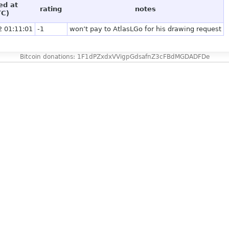
ed at
rating
notes
TC)
2 01:11:01
-1
won’t pay to AtlasLGo for his drawing request
Bitcoin donations: 1F1dPZxdxVVigpGdsafnZ3cFBdMGDADFDe