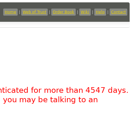
Home
|
Web of Trust
|
Order Book
|
Wiki
|
Help
|
Contact
nticated for more than 4547 days.
, you may be talking to an