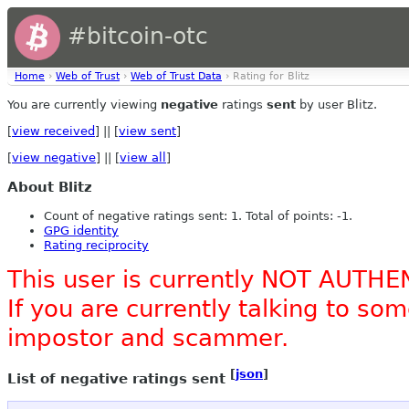
#bitcoin-otc
Home
›
Web of Trust
›
Web of Trust Data
› Rating for Blitz
You are currently viewing
negative
ratings
sent
by user Blitz.
[
view received
] || [
view sent
]
[
view negative
] || [
view all
]
About Blitz
Count of negative ratings sent: 1. Total of points: -1.
GPG identity
Rating reciprocity
This user is currently NOT AUTHE
If you are currently talking to s
impostor and scammer.
[
json
]
List of negative ratings sent