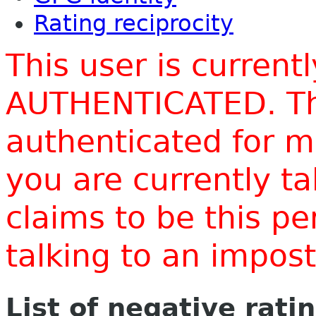
Rating reciprocity
This user is current
AUTHENTICATED. Thi
authenticated for m
you are currently t
claims to be this p
talking to an impo
List of negative rati