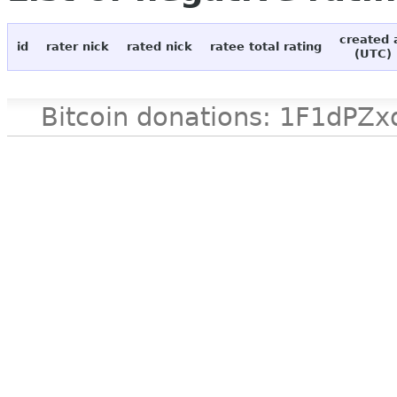
created 
id
rater nick
rated nick
ratee total rating
(UTC)
Bitcoin donations: 1F1d