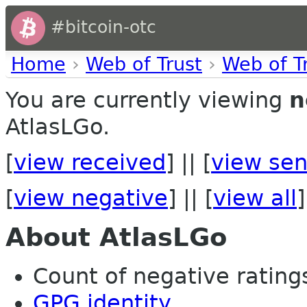
#bitcoin-otc
Home
›
Web of Trust
›
Web of T
You are currently viewing
n
AtlasLGo.
[
view received
] || [
view sen
[
view negative
] || [
view all
]
About AtlasLGo
Count of negative ratings 
GPG identity