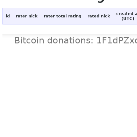
created 
id
rater nick
rater total rating
rated nick
(UTC)
Bitcoin donations: 1F1d