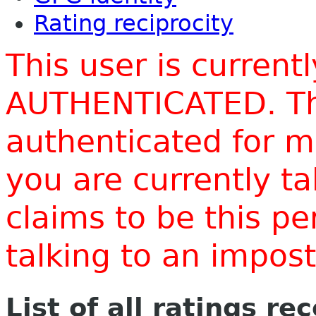
Rating reciprocity
This user is current
AUTHENTICATED. Thi
authenticated for m
you are currently t
claims to be this p
talking to an impo
List of all ratings re