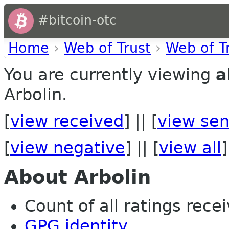
#bitcoin-otc
Home
›
Web of Trust
›
Web of T
You are currently viewing
a
Arbolin.
[
view received
] || [
view sen
[
view negative
] || [
view all
]
About Arbolin
Count of all ratings recei
GPG identity