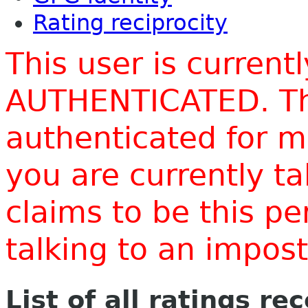
Rating reciprocity
This user is current
AUTHENTICATED. Thi
authenticated for m
you are currently t
claims to be this p
talking to an impo
List of all ratings re