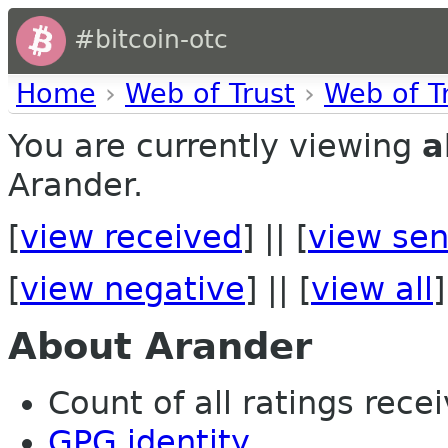
#bitcoin-otc
Home
›
Web of Trust
›
Web of T
You are currently viewing
a
Arander.
[
view received
] || [
view sen
[
view negative
] || [
view all
]
About Arander
Count of all ratings recei
GPG identity