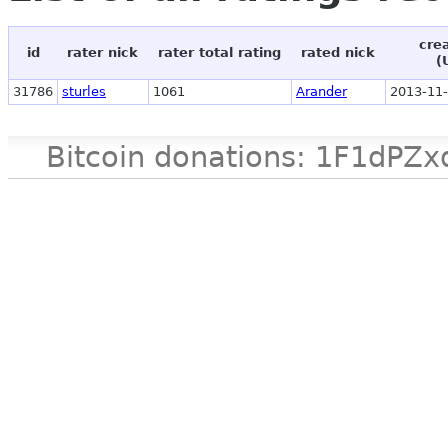
cre
id
rater nick
rater total rating
rated nick
(
31786
sturles
1061
Arander
2013-11-
Bitcoin donations: 1F1d