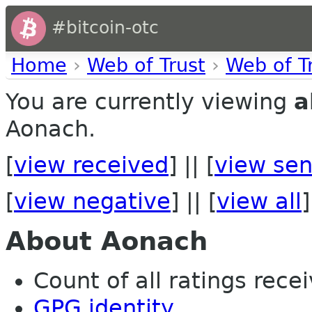
#bitcoin-otc
Home
›
Web of Trust
›
Web of T
You are currently viewing
a
Aonach.
[
view received
] || [
view sen
[
view negative
] || [
view all
]
About Aonach
Count of all ratings recei
GPG identity