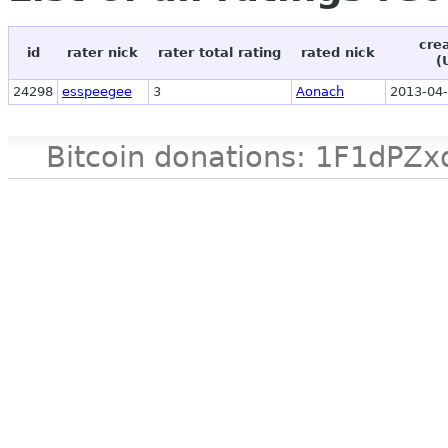
cre
id
rater nick
rater total rating
rated nick
(
24298
esspeegee
3
Aonach
2013-04-
Bitcoin donations: 1F1d