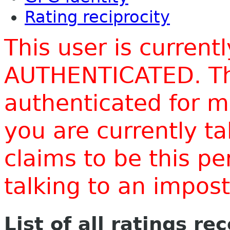
Rating reciprocity
This user is current
AUTHENTICATED. Thi
authenticated for m
you are currently t
claims to be this p
talking to an impo
List of all ratings re