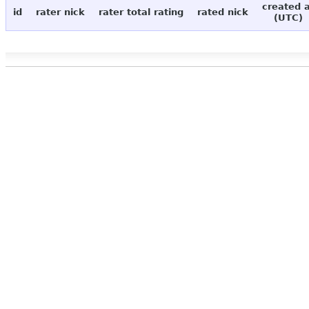
created 
id
rater nick
rater total rating
rated nick
(UTC)