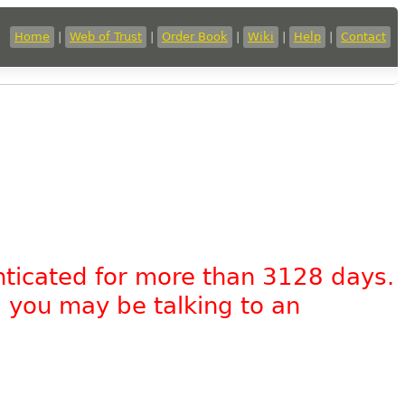
Home
|
Web of Trust
|
Order Book
|
Wiki
|
Help
|
Contact
nticated for more than 3128 days.
, you may be talking to an