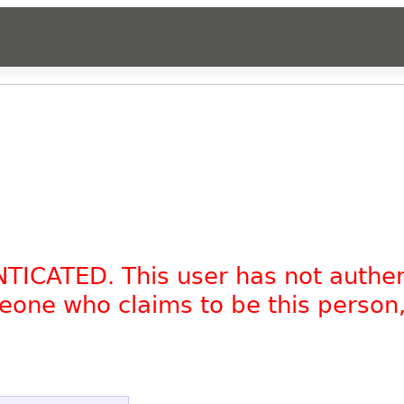
NTICATED. This user has not authe
omeone who claims to be this person