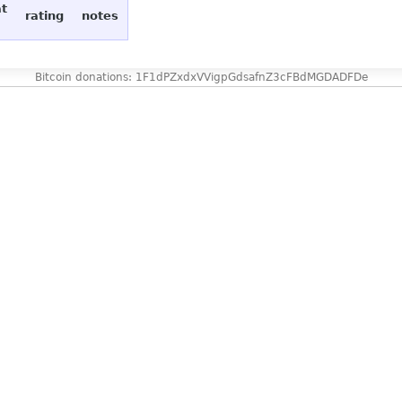
at
rating
notes
Bitcoin donations: 1F1dPZxdxVVigpGdsafnZ3cFBdMGDADFDe