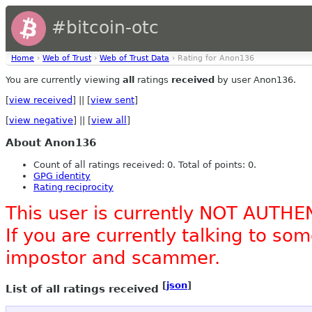
#bitcoin-otc
Home
›
Web of Trust
›
Web of Trust Data
› Rating for Anon136
You are currently viewing
all
ratings
received
by user Anon136.
[
view received
] || [
view sent
]
[
view negative
] || [
view all
]
About Anon136
Count of all ratings received: 0. Total of points: 0.
GPG identity
Rating reciprocity
This user is currently NOT AUTHE
If you are currently talking to s
impostor and scammer.
[
json
]
List of all ratings received