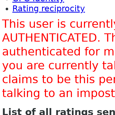
Rating reciprocity
This user is current
AUTHENTICATED. Thi
authenticated for m
you are currently t
claims to be this p
talking to an impo
List of all ratings se