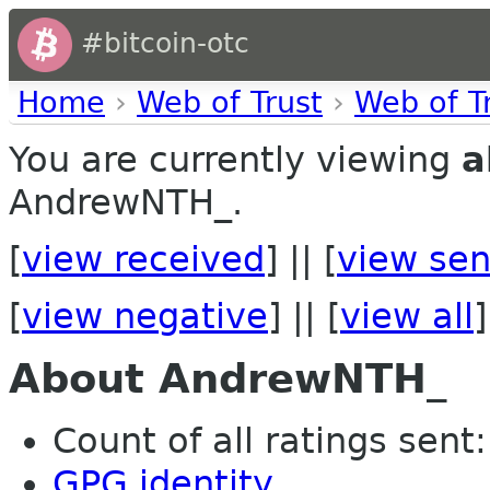
#bitcoin-otc
Home
›
Web of Trust
›
Web of T
You are currently viewing
a
AndrewNTH_.
[
view received
] || [
view sen
[
view negative
] || [
view all
]
About AndrewNTH_
Count of all ratings sent: 
GPG identity