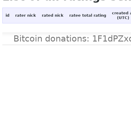
created 
id
rater nick
rated nick
ratee total rating
(UTC)
Bitcoin donations: 1F1d