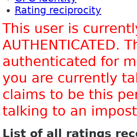
Rating reciprocity
This user is current
AUTHENTICATED. Thi
authenticated for m
you are currently t
claims to be this p
talking to an impo
List of all ratings re