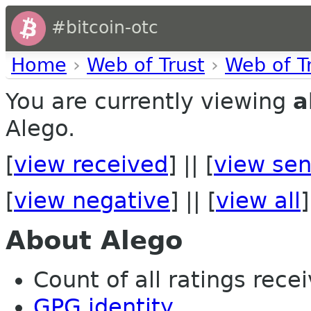
#bitcoin-otc
Home
›
Web of Trust
›
Web of T
You are currently viewing
a
Alego.
[
view received
] || [
view sen
[
view negative
] || [
view all
]
About Alego
Count of all ratings recei
GPG identity