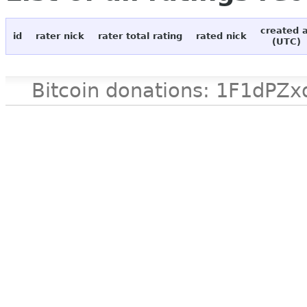
created 
id
rater nick
rater total rating
rated nick
(UTC)
Bitcoin donations: 1F1d