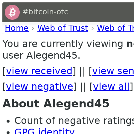
#bitcoin-otc
Home
›
Web of Trust
›
Web of T
You are currently viewing
n
user Alegend45.
[
view received
] || [
view sen
[
view negative
] || [
view all
]
About Alegend45
Count of negative ratings
GPG identity