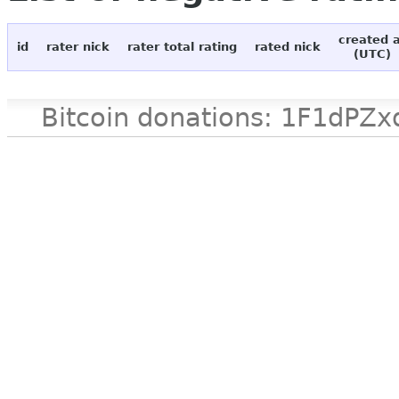
created 
id
rater nick
rater total rating
rated nick
(UTC)
Bitcoin donations: 1F1d