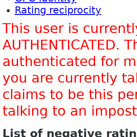
Rating reciprocity
This user is current
AUTHENTICATED. Thi
authenticated for m
you are currently t
claims to be this p
talking to an impo
List of negative rati