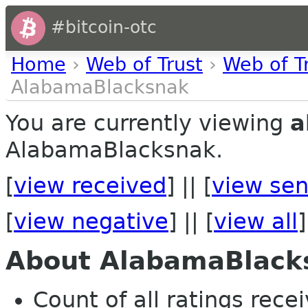
#bitcoin-otc
Home
›
Web of Trust
›
Web of T
AlabamaBlacksnak
You are currently viewing
a
AlabamaBlacksnak.
[
view received
] || [
view sen
[
view negative
] || [
view all
]
About AlabamaBlack
Count of all ratings recei