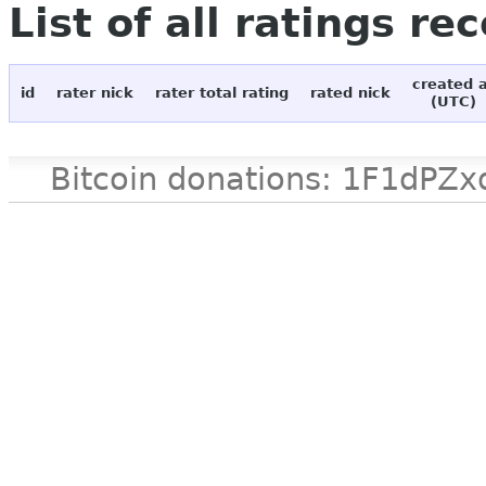
List of all ratings re
created 
id
rater nick
rater total rating
rated nick
(UTC)
Bitcoin donations: 1F1d