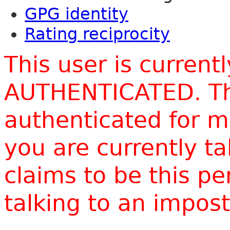
GPG identity
Rating reciprocity
This user is current
AUTHENTICATED. Thi
authenticated for m
you are currently t
claims to be this p
talking to an impo