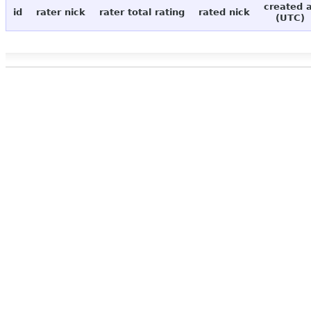
created 
id
rater nick
rater total rating
rated nick
(UTC)