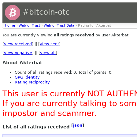
#bitcoin-otc
Home
›
Web of Trust
›
Web of Trust Data
› Rating for Akterbat
You are currently viewing
all
ratings
received
by user Akterbat.
[
view received
] || [
view sent
]
[
view negative
] || [
view all
]
About Akterbat
Count of all ratings received: 0. Total of points: 0.
GPG identity
Rating reciprocity
This user is currently NOT AUTHE
If you are currently talking to s
impostor and scammer.
[
json
]
List of all ratings received