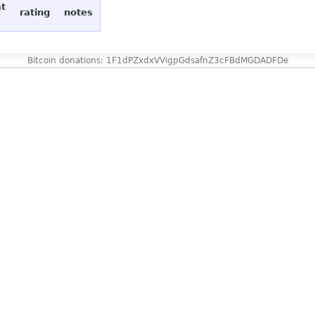
at
rating
notes
Bitcoin donations: 1F1dPZxdxVVigpGdsafnZ3cFBdMGDADFDe