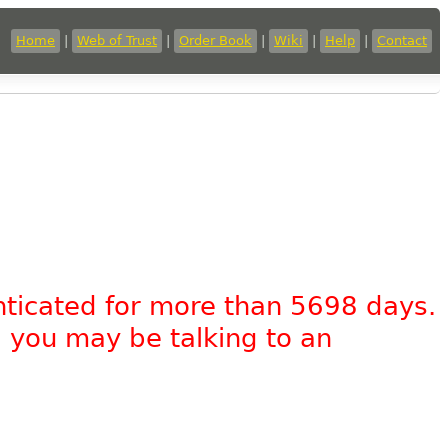
Home
|
Web of Trust
|
Order Book
|
Wiki
|
Help
|
Contact
nticated for more than 5698 days.
, you may be talking to an