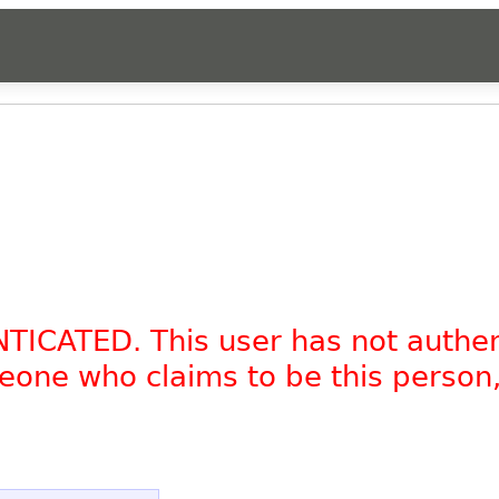
NTICATED. This user has not authe
omeone who claims to be this person