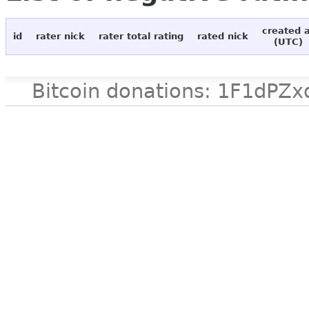
created 
id
rater nick
rater total rating
rated nick
(UTC)
Bitcoin donations: 1F1d