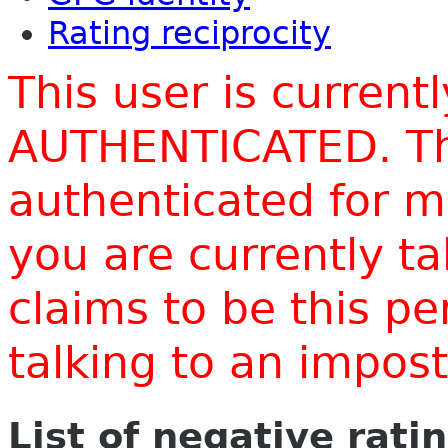
Rating reciprocity
This user is current
AUTHENTICATED. Thi
authenticated for m
you are currently t
claims to be this p
talking to an impo
List of negative rati