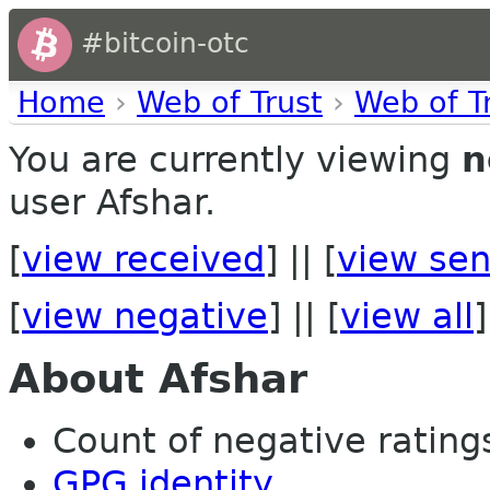
#bitcoin-otc
Home
›
Web of Trust
›
Web of T
You are currently viewing
n
user Afshar.
[
view received
] || [
view sen
[
view negative
] || [
view all
]
About Afshar
Count of negative ratings
GPG identity