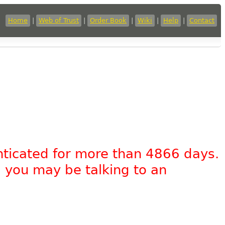
Home
|
Web of Trust
|
Order Book
|
Wiki
|
Help
|
Contact
nticated for more than 4866 days.
, you may be talking to an