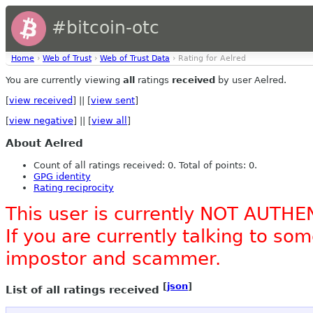
#bitcoin-otc
Home
›
Web of Trust
›
Web of Trust Data
› Rating for Aelred
You are currently viewing
all
ratings
received
by user Aelred.
[
view received
] || [
view sent
]
[
view negative
] || [
view all
]
About Aelred
Count of all ratings received: 0. Total of points: 0.
GPG identity
Rating reciprocity
This user is currently NOT AUTHE
If you are currently talking to s
impostor and scammer.
[
json
]
List of all ratings received