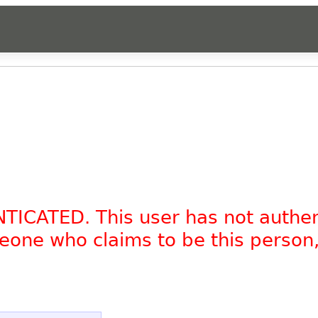
NTICATED. This user has not authe
omeone who claims to be this person