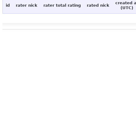
created 
id
rater nick
rater total rating
rated nick
(UTC)