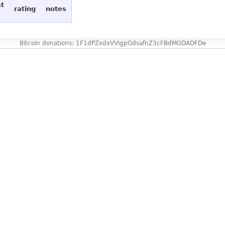
at
rating
notes
Bitcoin donations: 1F1dPZxdxVVigpGdsafnZ3cFBdMGDADFDe