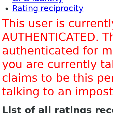
Rating reciprocity
This user is current
AUTHENTICATED. Thi
authenticated for m
you are currently t
claims to be this p
talking to an impo
List of all ratings re