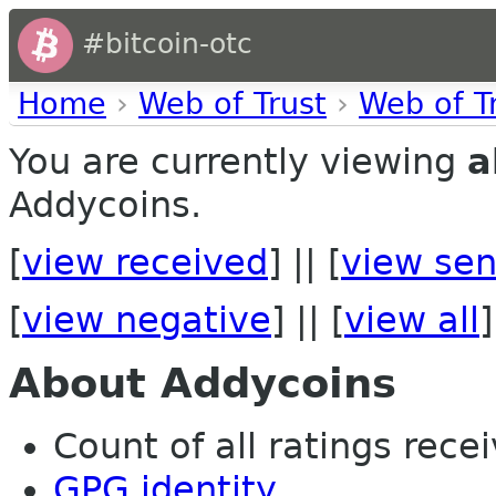
#bitcoin-otc
Home
›
Web of Trust
›
Web of T
You are currently viewing
a
Addycoins.
[
view received
] || [
view sen
[
view negative
] || [
view all
]
About Addycoins
Count of all ratings recei
GPG identity