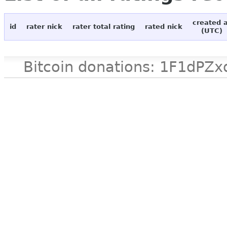
created 
id
rater nick
rater total rating
rated nick
(UTC)
Bitcoin donations: 1F1d