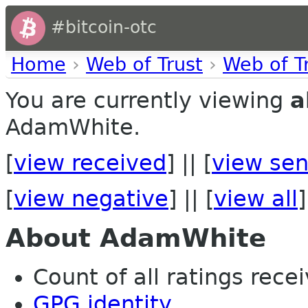
#bitcoin-otc
Home
›
Web of Trust
›
Web of T
You are currently viewing
a
AdamWhite.
[
view received
] || [
view sen
[
view negative
] || [
view all
]
About AdamWhite
Count of all ratings recei
GPG identity