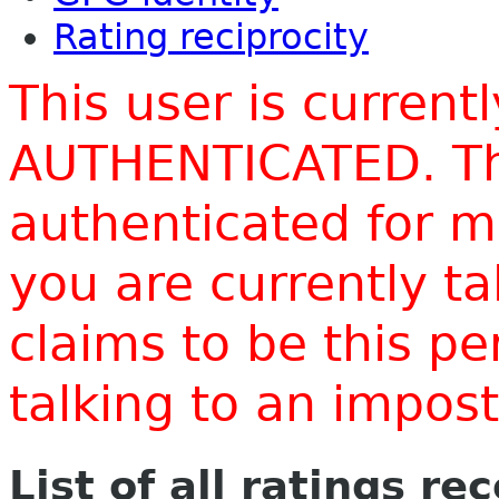
Rating reciprocity
This user is current
AUTHENTICATED. Thi
authenticated for m
you are currently t
claims to be this p
talking to an impo
List of all ratings re