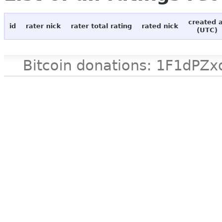
created 
id
rater nick
rater total rating
rated nick
(UTC)
Bitcoin donations: 1F1d