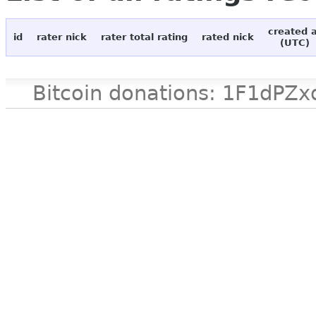
created 
id
rater nick
rater total rating
rated nick
(UTC)
Bitcoin donations: 1F1d