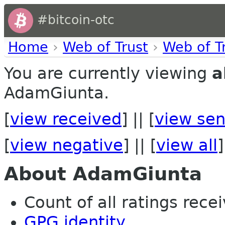
#bitcoin-otc
Home
›
Web of Trust
›
Web of T
You are currently viewing
a
AdamGiunta.
[
view received
] || [
view sen
[
view negative
] || [
view all
]
About AdamGiunta
Count of all ratings recei
GPG identity