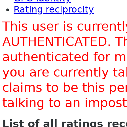
Rating reciprocity
This user is current
AUTHENTICATED. Thi
authenticated for m
you are currently t
claims to be this p
talking to an impo
List of all ratings re