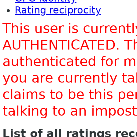
Rating reciprocity
This user is current
AUTHENTICATED. Thi
authenticated for m
you are currently t
claims to be this p
talking to an impo
List of all ratings re