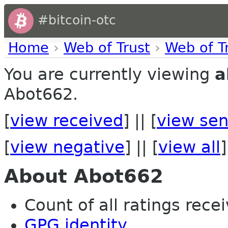
#bitcoin-otc
Home
›
Web of Trust
›
Web of T
You are currently viewing
a
Abot662.
[
view received
] || [
view sen
[
view negative
] || [
view all
]
About Abot662
Count of all ratings recei
GPG identity