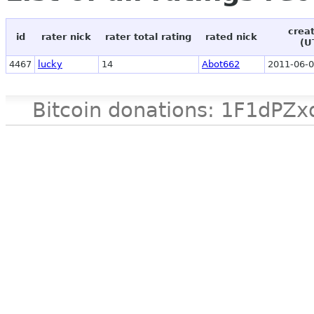
crea
id
rater nick
rater total rating
rated nick
(U
4467
lucky
14
Abot662
2011-06-0
Bitcoin donations: 1F1d