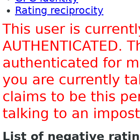
Rating reciprocity
This user is current
AUTHENTICATED. Thi
authenticated for m
you are currently t
claims to be this p
talking to an impo
List of negative rati