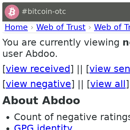
#bitcoin-otc
Home
›
Web of Trust
›
Web of T
You are currently viewing
n
user Abdoo.
[
view received
] || [
view sen
[
view negative
] || [
view all
]
About Abdoo
Count of negative ratings
GPG identity