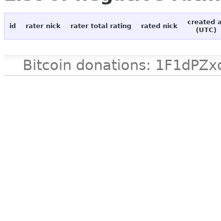
created 
id
rater nick
rater total rating
rated nick
(UTC)
Bitcoin donations: 1F1d