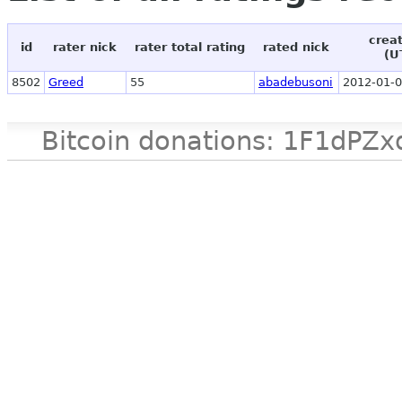
crea
id
rater nick
rater total rating
rated nick
(U
8502
Greed
55
abadebusoni
2012-01-0
Bitcoin donations: 1F1d