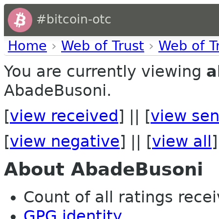
#bitcoin-otc
Home
›
Web of Trust
›
Web of T
You are currently viewing
a
AbadeBusoni.
[
view received
] || [
view sen
[
view negative
] || [
view all
]
About AbadeBusoni
Count of all ratings recei
GPG identity