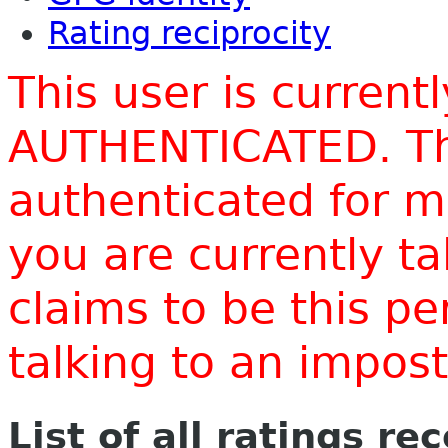
Rating reciprocity
This user is current
AUTHENTICATED. Thi
authenticated for m
you are currently t
claims to be this p
talking to an impo
List of all ratings re