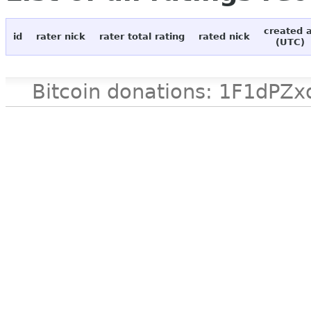
created 
id
rater nick
rater total rating
rated nick
(UTC)
Bitcoin donations: 1F1d