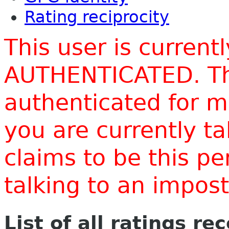
Rating reciprocity
This user is current
AUTHENTICATED. Thi
authenticated for m
you are currently t
claims to be this p
talking to an impo
List of all ratings re