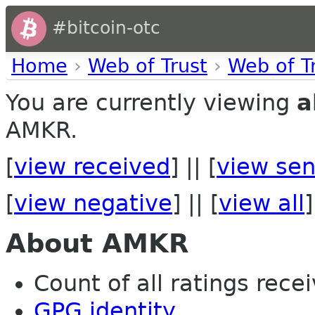
#bitcoin-otc
Home
›
Web of Trust
›
Web of T
You are currently viewing
a
AMKR.
[
view received
] || [
view sen
[
view negative
] || [
view all
]
About AMKR
Count of all ratings recei
GPG identity