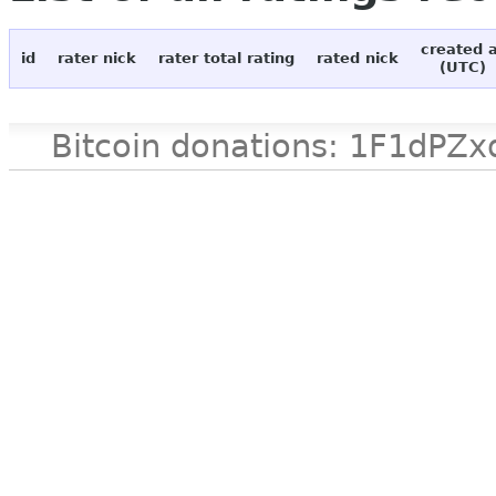
created 
id
rater nick
rater total rating
rated nick
(UTC)
Bitcoin donations: 1F1d