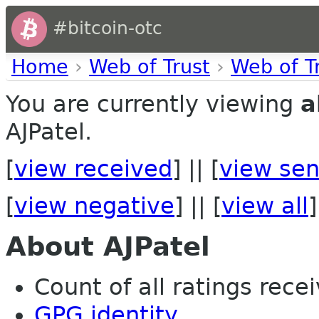
#bitcoin-otc
Home
›
Web of Trust
›
Web of T
You are currently viewing
a
AJPatel.
[
view received
] || [
view sen
[
view negative
] || [
view all
]
About AJPatel
Count of all ratings recei
GPG identity