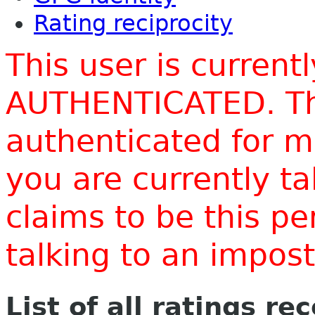
Rating reciprocity
This user is current
AUTHENTICATED. Thi
authenticated for m
you are currently t
claims to be this p
talking to an impo
List of all ratings re