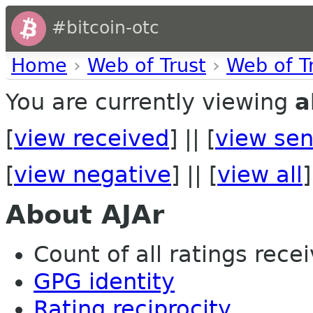
#bitcoin-otc
Home
›
Web of Trust
›
Web of T
You are currently viewing
a
[
view received
] || [
view sen
[
view negative
] || [
view all
]
About AJAr
Count of all ratings recei
GPG identity
Rating reciprocity