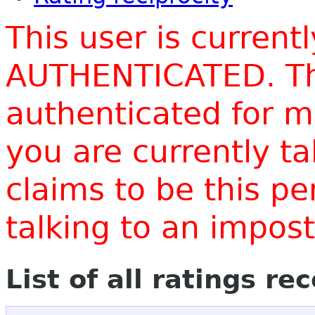
This user is current
AUTHENTICATED. Thi
authenticated for m
you are currently t
claims to be this p
talking to an impo
List of all ratings re