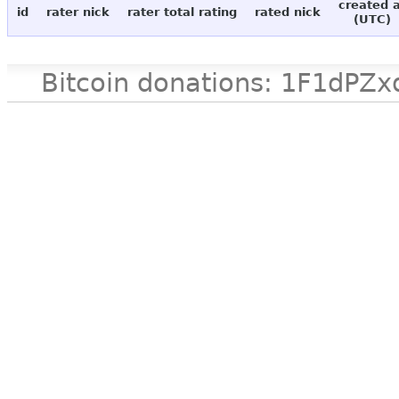
created 
id
rater nick
rater total rating
rated nick
(UTC)
Bitcoin donations: 1F1d