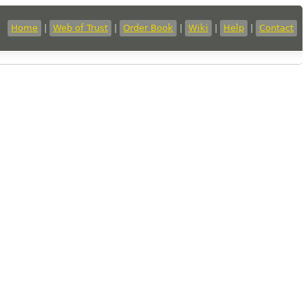
Home
|
Web of Trust
|
Order Book
|
Wiki
|
Help
|
Contact