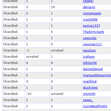
likwidtek
1
1
sedeki
likwidtek
3
10
denario
likwidtek
2
1
congregate
likwidtek
1
1
jcash006
likwidtek
1
1
puma1337
likwidtek
1
5
TheDirtySerb
likwidtek
1
1
zapsoda
likwidtek
1
5
spooner111
likwidtek
-1
unrated
paulzag
likwidtek
unrated
1
jcpham
likwidtek
4
4
GEOzUN
likwidtek
1
1
danieldaniel
likwidtek
2
2
marquettewarrio
likwidtek
4
4
markhut
likwidtek
1
2
duckstep
likwidtek
-10
unrated
msmith
likwidtek
2
2
zewe_
likwidtek
2
2
CoinWealth303