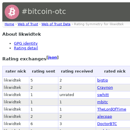
#bitcoin-otc
Home
›
Web of Trust
›
Web of Trust Data
› Rating Symmetry for likwidtek
About likwidtek
GPG identity
Rating detail
[
json
]
Rating exchanges
rater nick
rating sent
rating received
rated nick
likwidtek
5
2
bigtip
likwidtek
2
2
Craynon
likwidtek
1
unrated
swhitt
likwidtek
1
1
mbitc
likwidtek
1
1
TheLordOfTime
likwidtek
2
2
alecpap
likwidtek
6
3
DoctorBTC