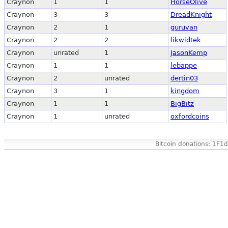
Craynon
1
1
HorseOlive
Craynon
3
3
DreadKnight
Craynon
2
1
guruvan
Craynon
2
2
likwidtek
Craynon
unrated
1
JasonKemp
Craynon
1
1
lebappe
Craynon
2
unrated
dertin03
Craynon
3
1
kingdom
Craynon
1
1
BigBitz
Craynon
1
unrated
oxfordcoins
Bitcoin donations: 1