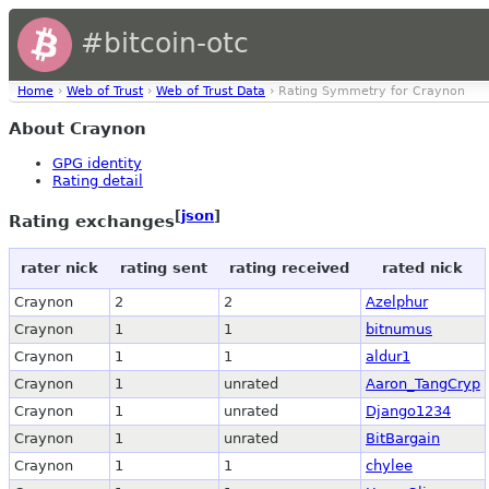
#bitcoin-otc
Home
›
Web of Trust
›
Web of Trust Data
› Rating Symmetry for Craynon
About Craynon
GPG identity
Rating detail
[
json
]
Rating exchanges
rater nick
rating sent
rating received
rated nick
Craynon
2
2
Azelphur
Craynon
1
1
bitnumus
Craynon
1
1
aldur1
Craynon
1
unrated
Aaron_TangCryp
Craynon
1
unrated
Django1234
Craynon
1
unrated
BitBargain
Craynon
1
1
chylee