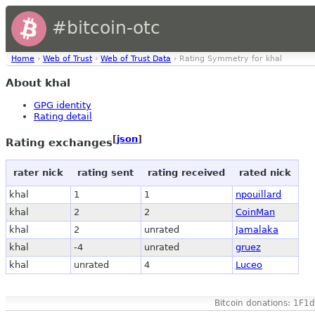
#bitcoin-otc
Home
›
Web of Trust
›
Web of Trust Data
› Rating Symmetry for khal
About khal
GPG identity
Rating detail
[
json
]
Rating exchanges
rater nick
rating sent
rating received
rated nick
khal
1
1
npouillard
khal
2
2
CoinMan
khal
2
unrated
Jamalaka
khal
-4
unrated
gruez
khal
unrated
4
Luceo
Bitcoin donations: 1