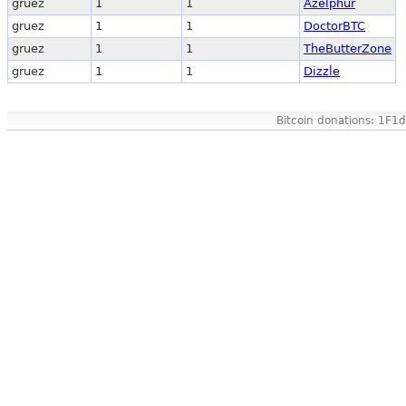
gruez
1
1
Azelphur
gruez
1
1
DoctorBTC
gruez
1
1
TheButterZone
gruez
1
1
Dizzle
Bitcoin donations: 1