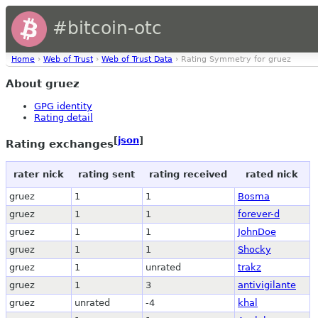
#bitcoin-otc
Home
›
Web of Trust
›
Web of Trust Data
› Rating Symmetry for gruez
About gruez
GPG identity
Rating detail
[
json
]
Rating exchanges
rater nick
rating sent
rating received
rated nick
gruez
1
1
Bosma
gruez
1
1
forever-d
gruez
1
1
JohnDoe
gruez
1
1
Shocky
gruez
1
unrated
trakz
gruez
1
3
antivigilante
gruez
unrated
-4
khal