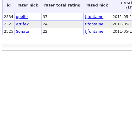
crea
id
rater nick
rater total rating
rated nick
(U
2334
opello
37
tjfontaine
2011-05-1
2321
Artifex
24
tjfontaine
2011-05-1
2525
Sonata
22
tjfontaine
2011-05-1