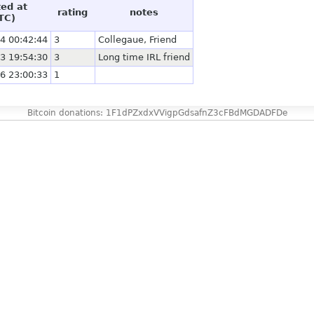
ted at
rating
notes
TC)
4 00:42:44
3
Collegaue, Friend
3 19:54:30
3
Long time IRL friend
6 23:00:33
1
Bitcoin donations: 1F1dPZxdxVVigpGdsafnZ3cFBdMGDADFDe