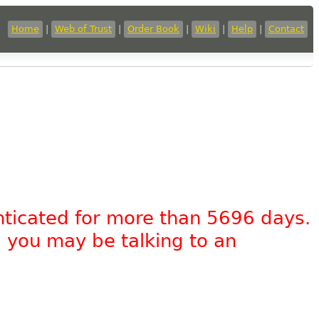
Home
|
Web of Trust
|
Order Book
|
Wiki
|
Help
|
Contact
nticated for more than 5696 days.
, you may be talking to an