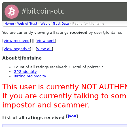
#bitcoin-otc
Home
›
Web of Trust
›
Web of Trust Data
› Rating for tjfontaine
You are currently viewing
all
ratings
received
by user tjfontaine.
[
view received
] || [
view sent
]
[
view negative
] || [
view all
]
About tjfontaine
Count of all ratings received: 3. Total of points: 7.
GPG identity
Rating reciprocity
This user is currently NOT AUTHE
If you are currently talking to s
impostor and scammer.
[
json
]
List of all ratings received