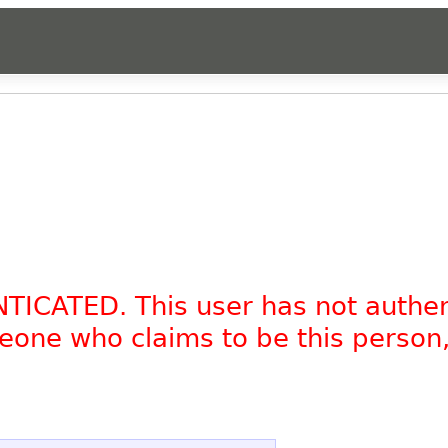
NTICATED. This user has not authe
omeone who claims to be this person