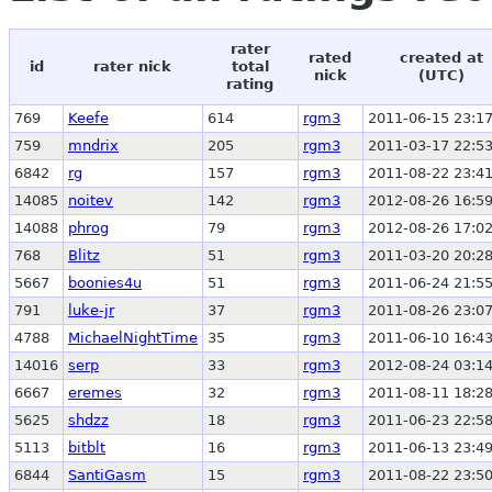
rater
rated
created at
id
rater nick
total
nick
(UTC)
rating
769
Keefe
614
rgm3
2011-06-15 23:17
759
mndrix
205
rgm3
2011-03-17 22:53
6842
rg
157
rgm3
2011-08-22 23:41
14085
noitev
142
rgm3
2012-08-26 16:59
14088
phrog
79
rgm3
2012-08-26 17:02
768
Blitz
51
rgm3
2011-03-20 20:28
5667
boonies4u
51
rgm3
2011-06-24 21:55
791
luke-jr
37
rgm3
2011-08-26 23:07
4788
MichaelNightTime
35
rgm3
2011-06-10 16:43
14016
serp
33
rgm3
2012-08-24 03:14
6667
eremes
32
rgm3
2011-08-11 18:28
5625
shdzz
18
rgm3
2011-06-23 22:58
5113
bitblt
16
rgm3
2011-06-13 23:49
6844
SantiGasm
15
rgm3
2011-08-22 23:50