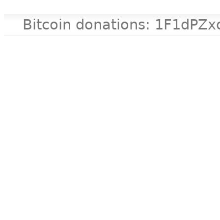
Bitcoin donations: 1F1d