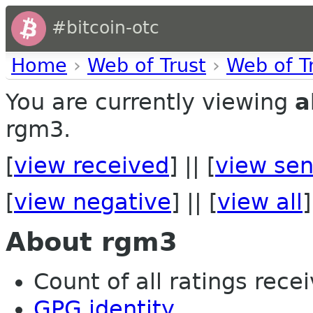
#bitcoin-otc
Home
›
Web of Trust
›
Web of T
You are currently viewing
a
rgm3.
[
view received
] || [
view sen
[
view negative
] || [
view all
]
About rgm3
Count of all ratings recei
GPG identity