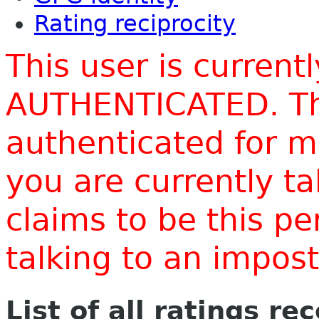
Rating reciprocity
This user is current
AUTHENTICATED. Thi
authenticated for m
you are currently t
claims to be this p
talking to an impo
List of all ratings re