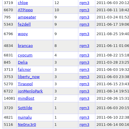
3719
chloe
12
rgm3
2011-06-03 20:12
6670
ATPippo
10
rgm3
2011-08-11 18:42
795
ampeater
9
rgm3
2011-03-24 01:52
5343
fe2dell
9
rgm3
2011-06-17 19:06
6796
wooy
9
rgm3
2011-08-25 19:40
4834
brancao
8
rgm3
2011-06-11 01:06
6831
cyocum
4
rgm3
2011-08-22 15:18
845
Delia
3
rgm3
2011-03-28 23:25
3713
falcnor
3
rgm3
2011-06-03 19:32
3753
liberty_now
3
rgm3
2011-06-03 23:38
5270
Tiraspol
3
rgm3
2011-06-15 23:43
6722
jonMenloPark
3
rgm3
2011-08-14 19:51
14081
mindlost
2
rgm3
2012-08-26 15:31
3720
Sottilde
1
rgm3
2011-06-03 20:15
4821
nuinalu
1
rgm3
2011-06-10 22:38
5116
Ne0nx3r0
1
rgm3
2011-06-14 00:16