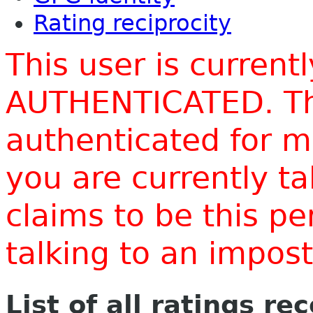
Rating reciprocity
This user is current
AUTHENTICATED. Thi
authenticated for m
you are currently t
claims to be this p
talking to an impo
List of all ratings re