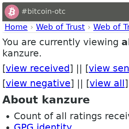
#bitcoin-otc
Home
›
Web of Trust
›
Web of T
You are currently viewing
a
kanzure.
[
view received
] || [
view sen
[
view negative
] || [
view all
]
About kanzure
Count of all ratings recei
GPG identity