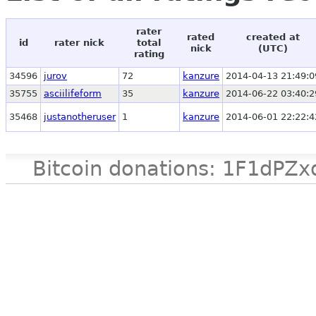
rater
rated
created at
id
rater nick
total
nick
(UTC)
rating
34596
jurov
72
kanzure
2014-04-13 21:49:0
35755
asciilifeform
35
kanzure
2014-06-22 03:40:2
35468
justanotheruser
1
kanzure
2014-06-01 22:22:4
Bitcoin donations: 1F1d