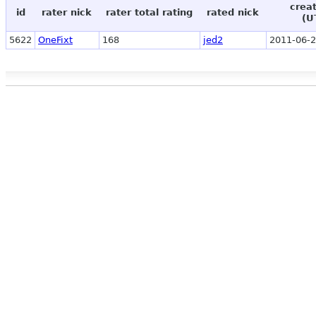
crea
id
rater nick
rater total rating
rated nick
(U
5622
OneFixt
168
jed2
2011-06-2