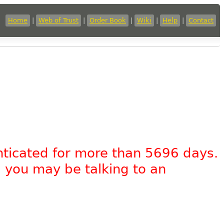
Home
|
Web of Trust
|
Order Book
|
Wiki
|
Help
|
Contact
nticated for more than 5696 days.
, you may be talking to an