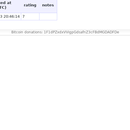
ted at
rating
notes
TC)
3 20:46:14
7
Bitcoin donations: 1F1dPZxdxVVigpGdsafnZ3cFBdMGDADFDe