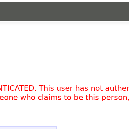
NTICATED. This user has not authe
omeone who claims to be this person