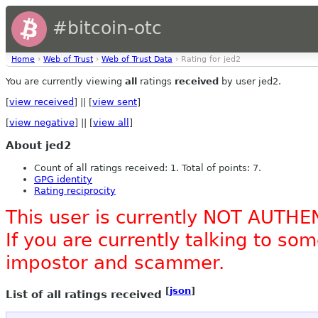
#bitcoin-otc
Home
›
Web of Trust
›
Web of Trust Data
› Rating for jed2
You are currently viewing
all
ratings
received
by user jed2.
[
view received
] || [
view sent
]
[
view negative
] || [
view all
]
About jed2
Count of all ratings received: 1. Total of points: 7.
GPG identity
Rating reciprocity
This user is currently NOT AUTHE
If you are currently talking to s
impostor and scammer.
[
json
]
List of all ratings received