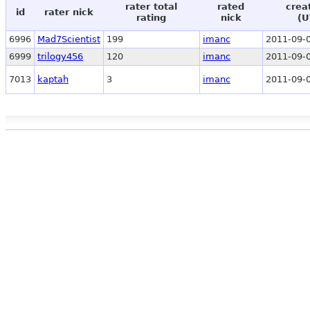
rater total
rated
crea
id
rater nick
rating
nick
(U
6996
Mad7Scientist
199
imanc
2011-09-0
6999
trilogy456
120
imanc
2011-09-0
7013
kaptah
3
imanc
2011-09-0