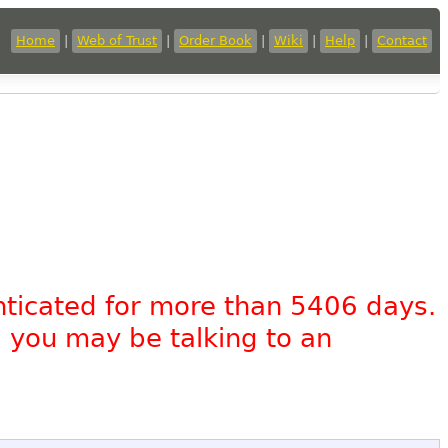
Home
|
Web of Trust
|
Order Book
|
Wiki
|
Help
|
Contact
nticated for more than 5406 days.
, you may be talking to an