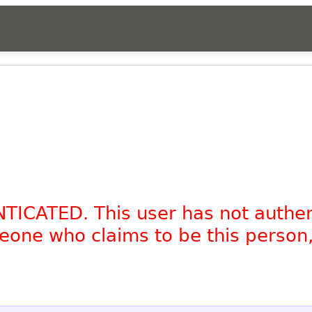
NTICATED. This user has not authe
omeone who claims to be this person