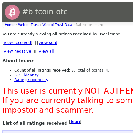
#bitcoin-otc
Home
›
Web of Trust
›
Web of Trust Data
› Rating for imanc
You are currently viewing
all
ratings
received
by user imanc.
[
view received
] || [
view sent
]
[
view negative
] || [
view all
]
About imanc
Count of all ratings received: 3. Total of points: 4.
GPG identity
Rating reciprocity
This user is currently NOT AUTHE
If you are currently talking to s
impostor and scammer.
[
json
]
List of all ratings received