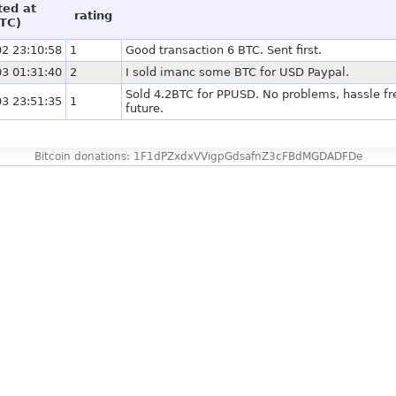
ted at
rating
TC)
2 23:10:58
1
Good transaction 6 BTC. Sent first.
3 01:31:40
2
I sold imanc some BTC for USD Paypal.
Sold 4.2BTC for PPUSD. No problems, hassle fre
3 23:51:35
1
future.
Bitcoin donations: 1F1dPZxdxVVigpGdsafnZ3cFBdMGDADFDe