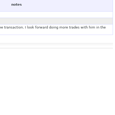
notes
e transaction. I look forward doing more trades with him in the