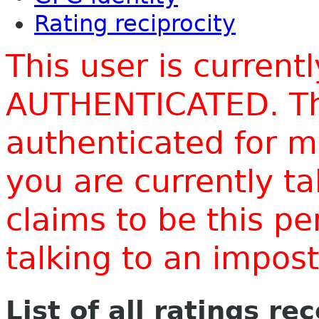
Rating reciprocity
This user is current
AUTHENTICATED. Thi
authenticated for m
you are currently t
claims to be this p
talking to an impo
List of all ratings re