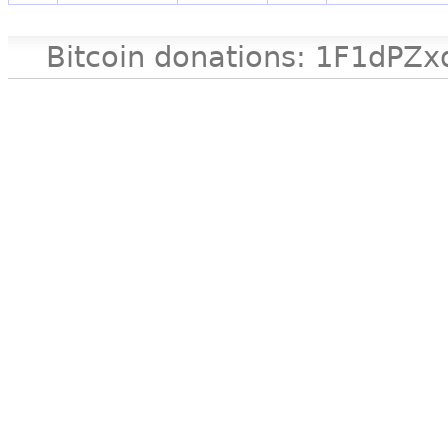
Bitcoin donations: 1F1d