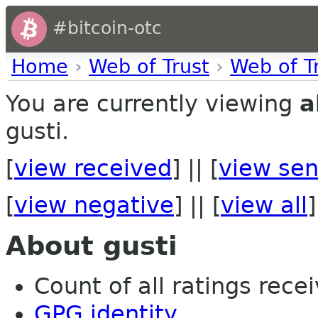
#bitcoin-otc
Home
›
Web of Trust
›
Web of T
You are currently viewing
a
gusti.
[
view received
] || [
view sen
[
view negative
] || [
view all
]
About gusti
Count of all ratings recei
GPG identity