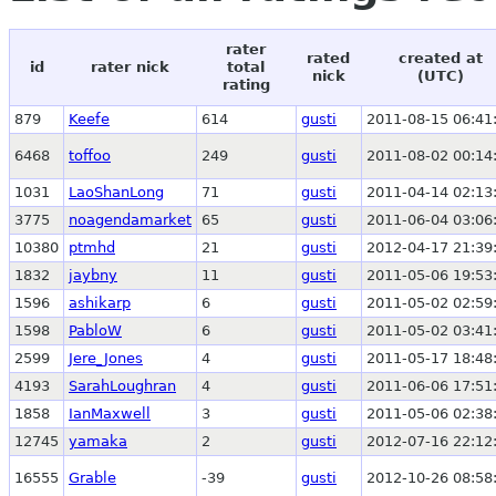
rater
rated
created at
id
rater nick
total
nick
(UTC)
rating
879
Keefe
614
gusti
2011-08-15 06:41
6468
toffoo
249
gusti
2011-08-02 00:14
1031
LaoShanLong
71
gusti
2011-04-14 02:13
3775
noagendamarket
65
gusti
2011-06-04 03:06
10380
ptmhd
21
gusti
2012-04-17 21:39
1832
jaybny
11
gusti
2011-05-06 19:53
1596
ashikarp
6
gusti
2011-05-02 02:59
1598
PabloW
6
gusti
2011-05-02 03:41
2599
Jere_Jones
4
gusti
2011-05-17 18:48
4193
SarahLoughran
4
gusti
2011-06-06 17:51
1858
IanMaxwell
3
gusti
2011-05-06 02:38
12745
yamaka
2
gusti
2012-07-16 22:12
16555
Grable
-39
gusti
2012-10-26 08:58