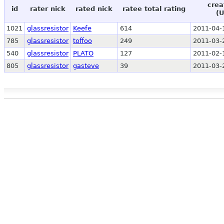
crea
id
rater nick
rated nick
ratee total rating
(
1021
glassresistor
Keefe
614
2011-04-
785
glassresistor
toffoo
249
2011-03-
540
glassresistor
PLATO
127
2011-02-
805
glassresistor
gasteve
39
2011-03-