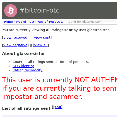
#bitcoin-otc
Home
›
Web of Trust
›
Web of Trust Data
› Rating for glassresistor
You are currently viewing
all
ratings
sent
by user glassresistor.
[
view received
] || [
view sent
]
[
view negative
] || [
view all
]
About glassresistor
Count of all ratings sent: 4. Total of points: 6.
GPG identity
Rating reciprocity
This user is currently NOT AUTHE
If you are currently talking to s
impostor and scammer.
[
json
]
List of all ratings sent