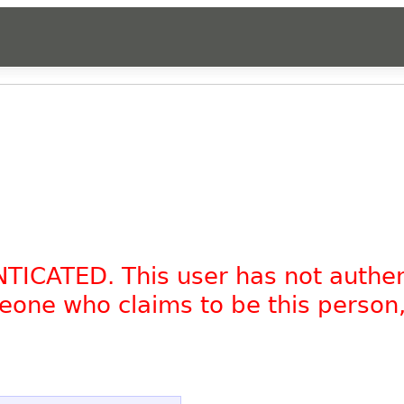
NTICATED. This user has not authe
omeone who claims to be this person