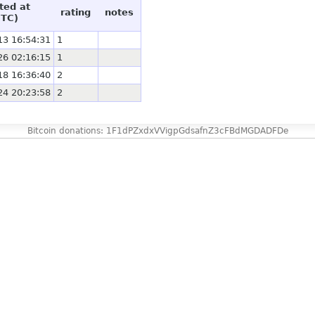
ted at
rating
notes
UTC)
13 16:54:31
1
26 02:16:15
1
18 16:36:40
2
24 20:23:58
2
Bitcoin donations: 1F1dPZxdxVVigpGdsafnZ3cFBdMGDADFDe