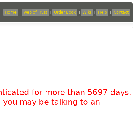
Home
|
Web of Trust
|
Order Book
|
Wiki
|
Help
|
Contact
nticated for more than 5697 days.
, you may be talking to an