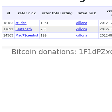
cr
id
rater nick
rater total rating
rated nick
18183
sturles
1061
dillona
2012-1
17692
Ssateneth
235
dillona
2012-1
14565
Mad7Scientist
199
dillona
2012-0
Bitcoin donations: 1F1d