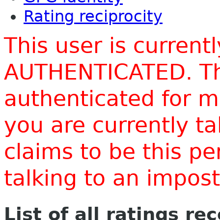
Rating reciprocity
This user is current
AUTHENTICATED. Thi
authenticated for m
you are currently t
claims to be this p
talking to an impo
List of all ratings re