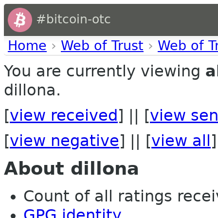
#bitcoin-otc
Home
›
Web of Trust
›
Web of T
You are currently viewing
a
dillona.
[
view received
] || [
view sen
[
view negative
] || [
view all
]
About dillona
Count of all ratings recei
GPG identity