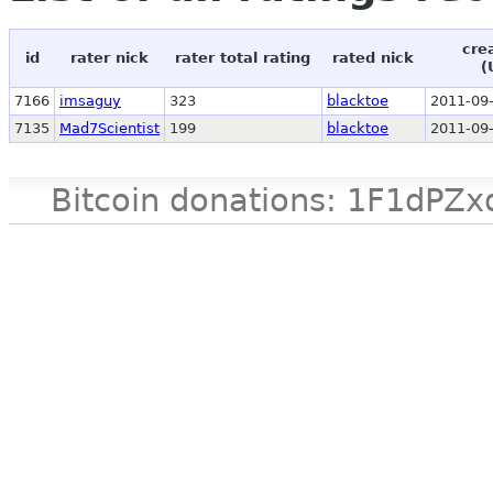
cre
id
rater nick
rater total rating
rated nick
(
7166
imsaguy
323
blacktoe
2011-09-
7135
Mad7Scientist
199
blacktoe
2011-09-
Bitcoin donations: 1F1d