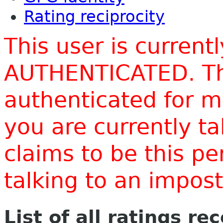
Rating reciprocity
This user is current
AUTHENTICATED. Thi
authenticated for m
you are currently t
claims to be this p
talking to an impo
List of all ratings re