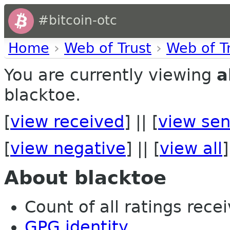
#bitcoin-otc
Home
›
Web of Trust
›
Web of T
You are currently viewing
a
blacktoe.
[
view received
] || [
view sen
[
view negative
] || [
view all
]
About blacktoe
Count of all ratings recei
GPG identity