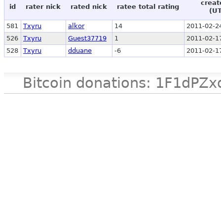
creat
id
rater nick
rated nick
ratee total rating
(U
581
Txyru
alkor
14
2011-02-2
526
Txyru
Guest37719
1
2011-02-1
528
Txyru
dduane
-6
2011-02-1
Bitcoin donations: 1F1d