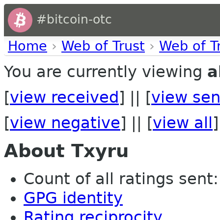
#bitcoin-otc
Home
›
Web of Trust
›
Web of T
You are currently viewing
a
[
view received
] || [
view sen
[
view negative
] || [
view all
]
About Txyru
Count of all ratings sent: 
GPG identity
Rating reciprocity