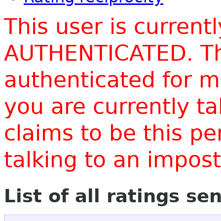
This user is current
AUTHENTICATED. Thi
authenticated for m
you are currently t
claims to be this p
talking to an impo
List of all ratings se