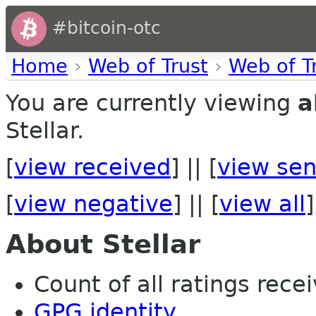
#bitcoin-otc
Home
›
Web of Trust
›
Web of T
You are currently viewing
a
Stellar.
[
view received
] || [
view sen
[
view negative
] || [
view all
]
About Stellar
Count of all ratings recei
GPG identity