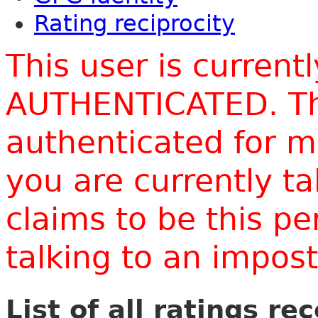
Rating reciprocity
This user is current
AUTHENTICATED. Thi
authenticated for m
you are currently t
claims to be this p
talking to an impo
List of all ratings re