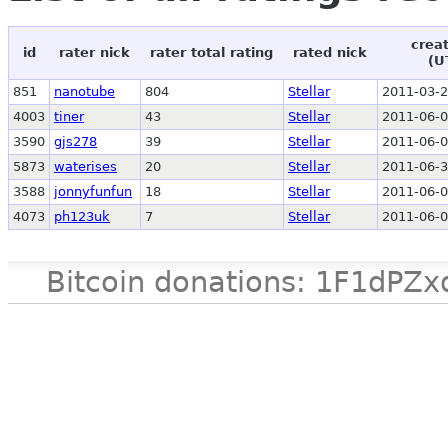
crea
id
rater nick
rater total rating
rated nick
(U
851
nanotube
804
Stellar
2011-03-2
4003
tiner
43
Stellar
2011-06-0
3590
gjs278
39
Stellar
2011-06-0
5873
waterises
20
Stellar
2011-06-3
3588
jonnyfunfun
18
Stellar
2011-06-0
4073
ph123uk
7
Stellar
2011-06-0
Bitcoin donations: 1F1d