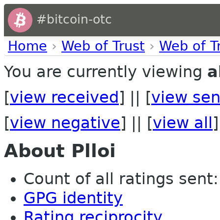
#bitcoin-otc
Home
›
Web of Trust
›
Web of T
You are currently viewing
a
[
view received
] || [
view sen
[
view negative
] || [
view all
]
About Plloi
Count of all ratings sent: 
GPG identity
Rating reciprocity