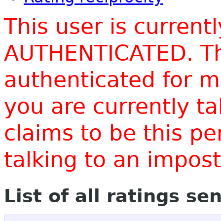
This user is current
AUTHENTICATED. Thi
authenticated for m
you are currently t
claims to be this p
talking to an impo
List of all ratings se