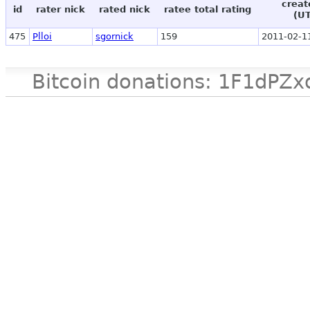
creat
id
rater nick
rated nick
ratee total rating
(U
475
Plloi
sgornick
159
2011-02-1
Bitcoin donations: 1F1d