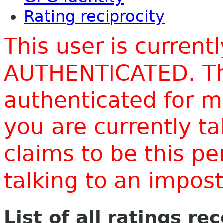
Rating reciprocity
This user is current
AUTHENTICATED. Thi
authenticated for m
you are currently t
claims to be this p
talking to an impo
List of all ratings re