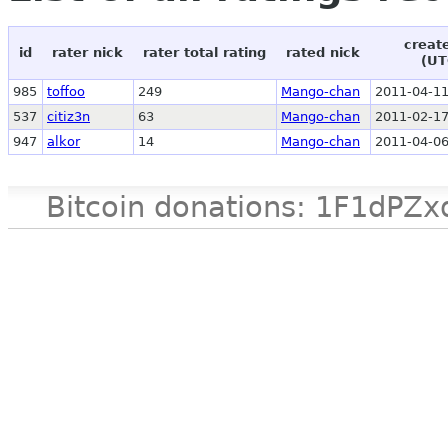
creat
id
rater nick
rater total rating
rated nick
(UT
985
toffoo
249
Mango-chan
2011-04-11
537
citiz3n
63
Mango-chan
2011-02-17
947
alkor
14
Mango-chan
2011-04-06
Bitcoin donations: 1F1d