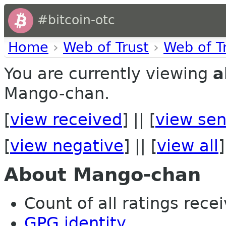
#bitcoin-otc
Home
›
Web of Trust
›
Web of T
You are currently viewing
a
Mango-chan.
[
view received
] || [
view sen
[
view negative
] || [
view all
]
About Mango-chan
Count of all ratings recei
GPG identity