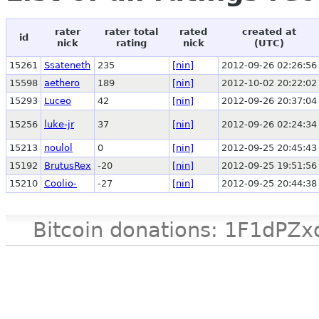
rater
rater total
rated
created at
id
nick
rating
nick
(UTC)
15261
Ssateneth
235
[nin]
2012-09-26 02:26:56
15598
aethero
189
[nin]
2012-10-02 20:22:02
15293
Luceo
42
[nin]
2012-09-26 20:37:04
15256
luke-jr
37
[nin]
2012-09-26 02:24:34
15213
noulol
0
[nin]
2012-09-25 20:45:43
15192
BrutusRex
-20
[nin]
2012-09-25 19:51:56
15210
Coolio-
-27
[nin]
2012-09-25 20:44:38
Bitcoin donations: 1F1d