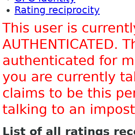
Rating reciprocity
This user is current
AUTHENTICATED. Thi
authenticated for m
you are currently t
claims to be this p
talking to an impo
List of all ratings re