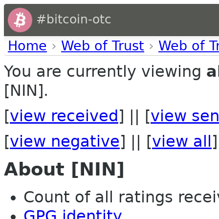
#bitcoin-otc
Home
›
Web of Trust
›
Web of T
You are currently viewing
a
[NIN].
[
view received
] || [
view sen
[
view negative
] || [
view all
]
About [NIN]
Count of all ratings recei
GPG identity