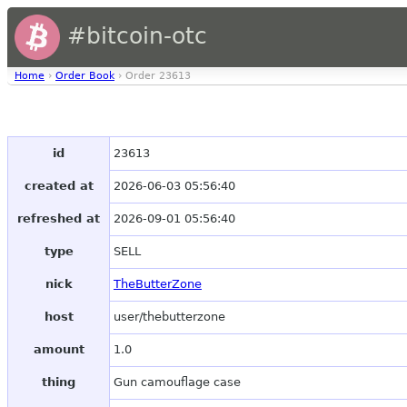
#bitcoin-otc
Home
›
Order Book
› Order 23613
id
23613
created at
2026-06-03 05:56:40
refreshed at
2026-09-01 05:56:40
type
SELL
nick
TheButterZone
host
user/thebutterzone
amount
1.0
thing
Gun camouflage case