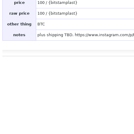
price
100 / {bitstamplast}
raw price
100 / {bitstamplast}
other thing
BTC
notes
plus shipping TBD. https://www.instagram.com/p