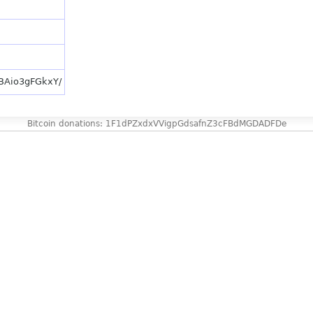
/BAio3gFGkxY/
Bitcoin donations: 1F1dPZxdxVVigpGdsafnZ3cFBdMGDADFDe