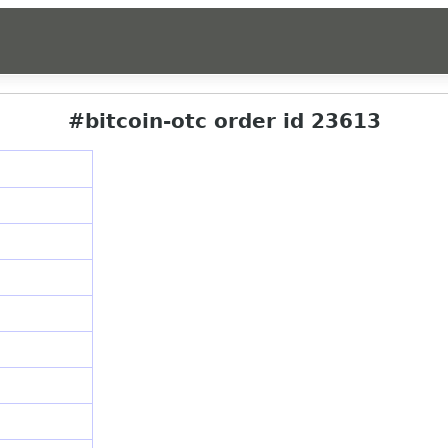
#bitcoin-otc order id 23613