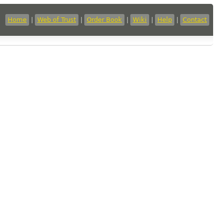
Home
|
Web of Trust
|
Order Book
|
Wiki
|
Help
|
Contact