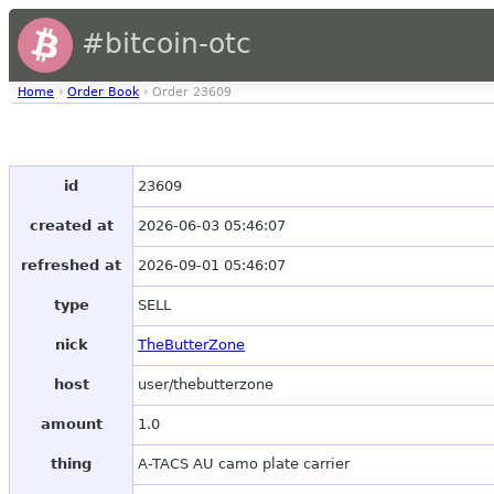
#bitcoin-otc
Home
›
Order Book
› Order 23609
id
23609
created at
2026-06-03 05:46:07
refreshed at
2026-09-01 05:46:07
type
SELL
nick
TheButterZone
host
user/thebutterzone
amount
1.0
thing
A-TACS AU camo plate carrier