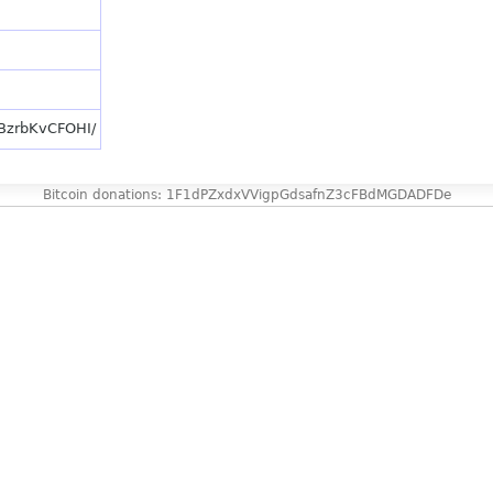
/BzrbKvCFOHI/
Bitcoin donations: 1F1dPZxdxVVigpGdsafnZ3cFBdMGDADFDe