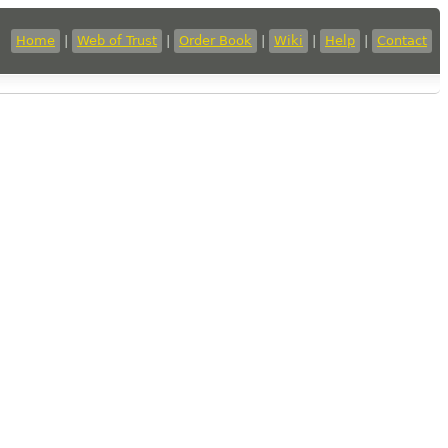
Home
|
Web of Trust
|
Order Book
|
Wiki
|
Help
|
Contact