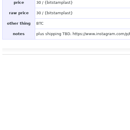
price
30 / {bitstamplast}
raw price
30 / {bitstamplast}
other thing
BTC
notes
plus shipping TBD. https://www.instagram.com/p