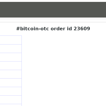
#bitcoin-otc order id 23609