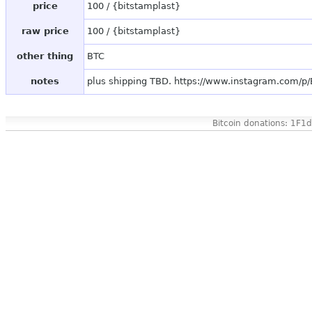
price
100 / {bitstamplast}
raw price
100 / {bitstamplast}
other thing
BTC
notes
plus shipping TBD. https://www.instagram.com/p
Bitcoin donations: 1