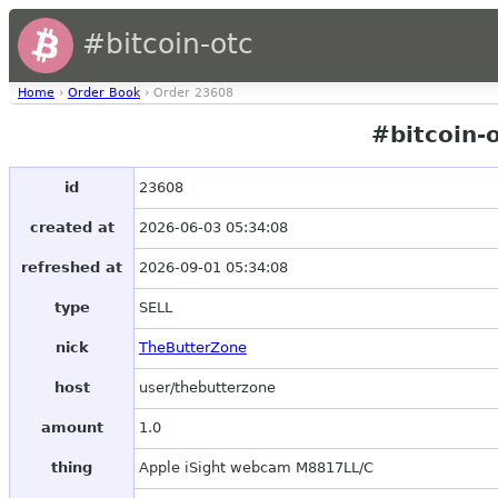
#bitcoin-otc
Home
›
Order Book
› Order 23608
#bitcoin-
id
23608
created at
2026-06-03 05:34:08
refreshed at
2026-09-01 05:34:08
type
SELL
nick
TheButterZone
host
user/thebutterzone
amount
1.0
thing
Apple iSight webcam M8817LL/C